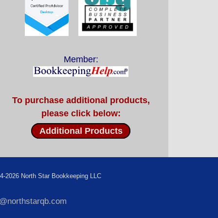
Member:
To purchase additional products,
please click below:
Additional Products
4-2026 North Star Bookkeeping LLC
f@northstarqb.com