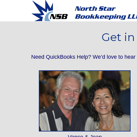
Get in
Need QuickBooks Help? We’d love to hear f