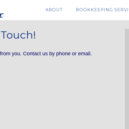
ABOUT
BOOKKEEPING SERVI
 Touch!
rom you. Contact us by phone or email.