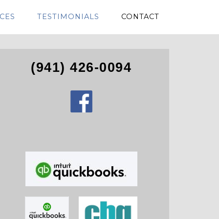
CES
TESTIMONIALS
CONTACT
(941) 426-0094