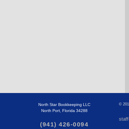
North Star Bookkeeping LLC
©
201
North Port, Florida 34288
staf
(941) 426-0094