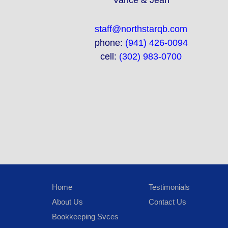
Vance & Jean
staff@northstarqb.com
phone:
(941) 426-0094
cell:
(302) 983-0700
Home
Testimonials
About Us
Contact Us
Bookkeeping Svces