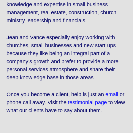
knowledge and expertise in small business
management, real estate, construction, church
ministry leadership and financials.
Jean and Vance especially enjoy working with
churches, small businesses and new start-ups
because they like being an integral part of a
company’s growth and prefer to provide a more
personal services atmosphere and share their
deep knowledge base in those areas.
Once you become a client, help is just an
email
or
phone call away. Visit the
testimonial page
to view
what our clients have to say about them.