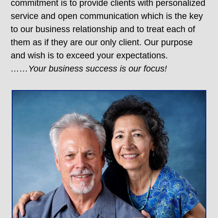
commitment is to provide clients with personalized
service and open communication which is the key
to our business relationship and to treat each of
them as if they are our only client. Our purpose
and wish is to exceed your expectations.
……Your business success is our focus!