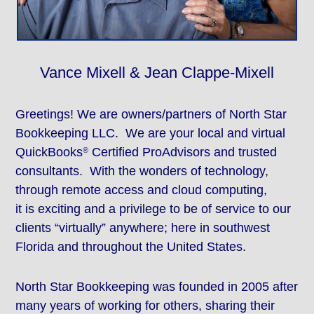
Vance Mixell & Jean Clappe-Mixell
Greetings! We are owners/partners of North Star
Bookkeeping LLC. We are your local and virtual
QuickBooks
Certified ProAdvisors and trusted
®
consultants. With the wonders of technology,
through remote access and cloud computing,
it is exciting and a privilege to be of service to our
clients “virtually” anywhere; here in southwest
Florida and throughout the United States.
North Star Bookkeeping was founded in 2005 after
many years of working for others, sharing their