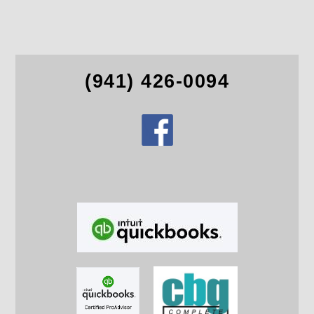
(941) 426-0094