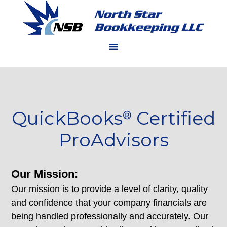
QuickBooks
Certified
®
ProAdvisors
Our Mission:
Our mission is to provide a level of clarity, quality
and confidence that your company financials are
being handled professionally and accurately. Our