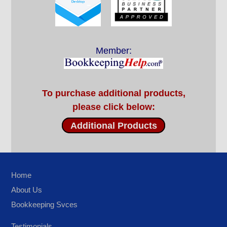
Member:
To purchase additional products,
please click below:
Additional Products
Home
About Us
Bookkeeping Svces
Testimonials