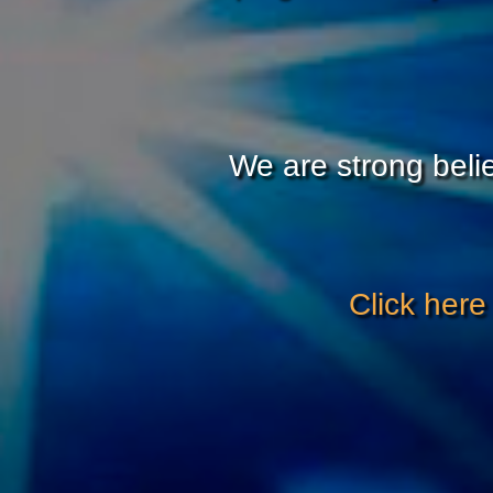
We are strong belie
Click here