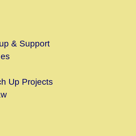
t-up & Support
des
ch Up Projects
aw
s