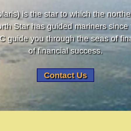
laris) is the star to which the northe
orth Star has guided mariners since t
 guide you through the seas of fina
of financial success.
Contact Us