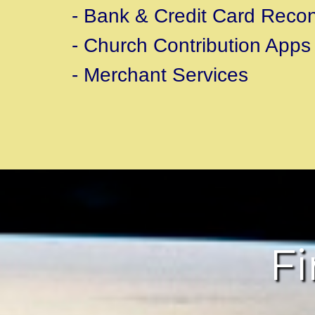
- Bank & Credit Card Reconc
- Church Contribution Apps
- Merchant Services
Fi