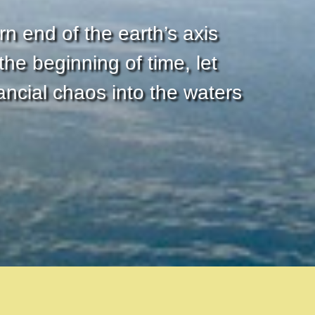
rn end of the earth’s axis
he beginning of time, let
ncial chaos into the waters