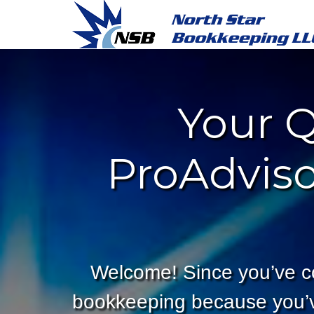
Your Q
ProAdviso
Welcome! Since you’ve c
bookkeeping because you’ve