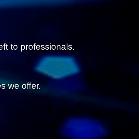
ft to professionals.
s we offer.