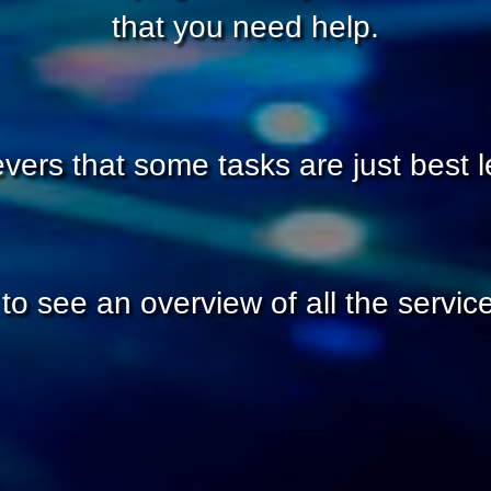
that you need help.
vers that some tasks are just best le
to see an overview of all the service