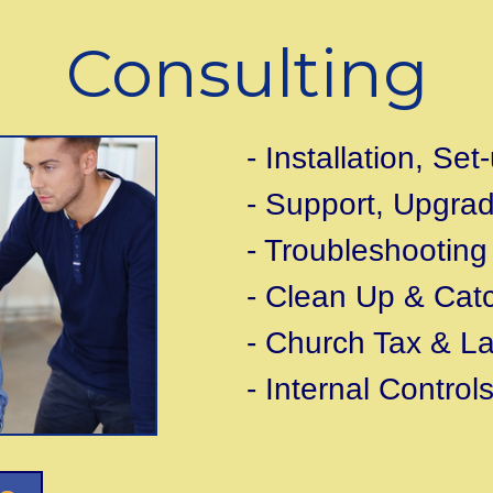
Consulting
- Installation, Se
- Support, Upgra
- Troubleshooting
- Clean Up & Cat
- Church Tax & L
- Internal Control