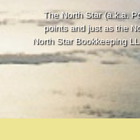
The North Star (a.k.a. Po
points and just as the N
North Star Bookkeeping LLC