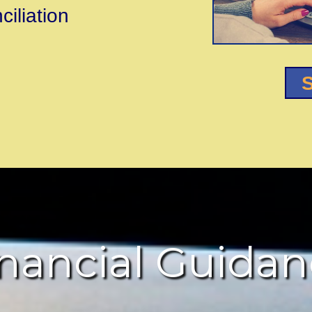
iliation
S
nancial Guida