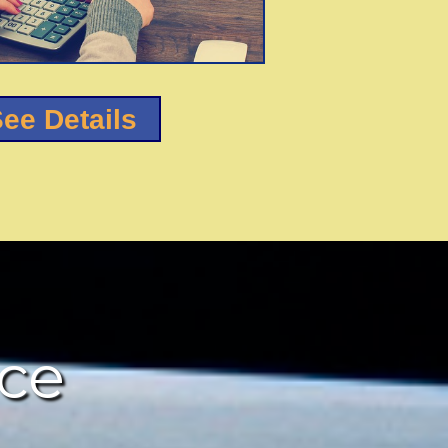
ee Details
nce