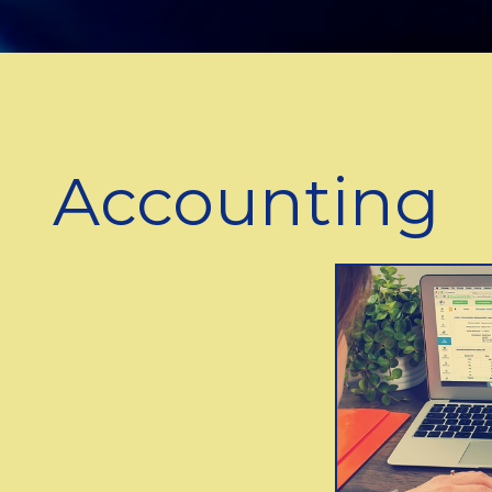
Accounting