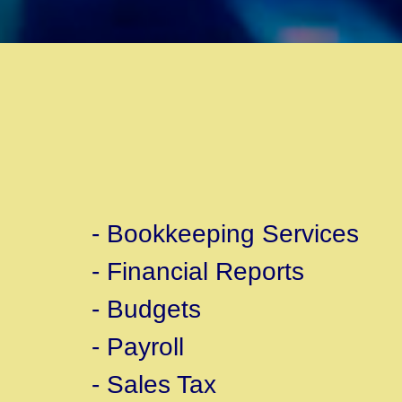
- Bookkeeping Services
- Financial Reports
- Budgets
- Payroll
- Sales Tax