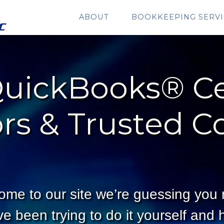
ABOUT
BOOKKEEPING SERVI
uickBooks® Ce
rs & Trusted C
ome to our site we’re guessing you
 been trying to do it yourself and h