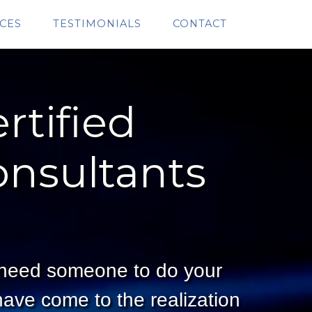
CES
TESTIMONIALS
CONTACT
rtified
onsultants
 need someone to do your
ave come to the realization