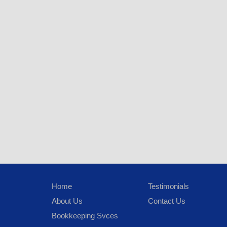
Home
Testimonials
About Us
Contact Us
Bookkeeping Svces