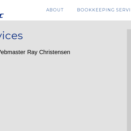
ABOUT
BOOKKEEPING SERVI
vices
ebmaster Ray Christensen