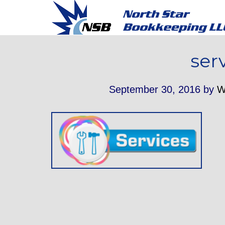
ser
September 30, 2016
by
W