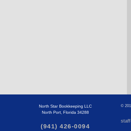
North Star Bookkeeping LLC
©
201
North Port, Florida 34288
staf
(941) 426-0094