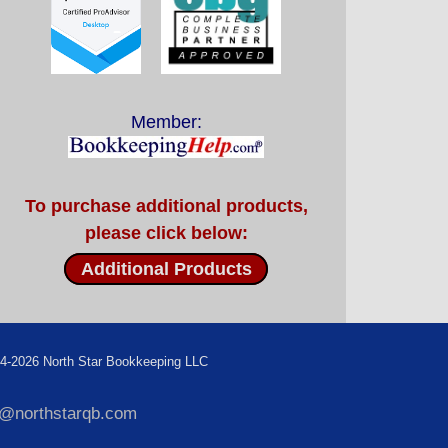
Member:
To purchase additional products,
please click below:
Additional Products
4-2026 North Star Bookkeeping LLC
f@northstarqb.com