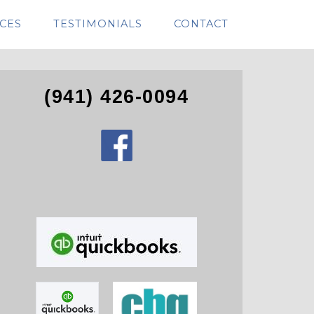
CES
TESTIMONIALS
CONTACT
(941) 426-0094