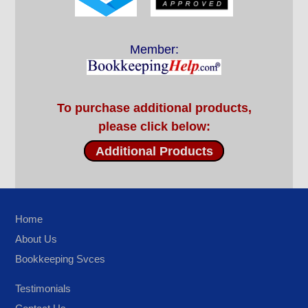
Member:
To purchase additional products,
please click below:
Additional Products
Home
About Us
Bookkeeping Svces
Testimonials