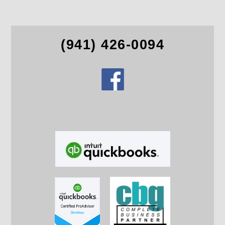
(941) 426-0094