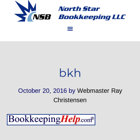
bkh
October 20, 2016
by
Webmaster Ray
Christensen