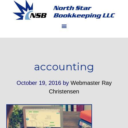
accounting
October 19, 2016
by
Webmaster Ray
Christensen