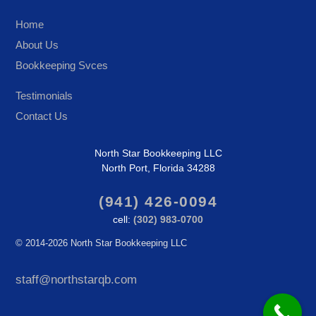
Home
About Us
Bookkeeping Svces
Testimonials
Contact Us
North Star Bookkeeping LLC
North Port, Florida 34288
(941) 426-0094
cell:
(302) 983-0700
©
2014-2026 North Star Bookkeeping LLC
staff@northstarqb.com