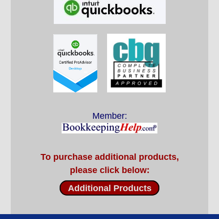
Member:
To purchase additional products,
please click below:
Additional Products