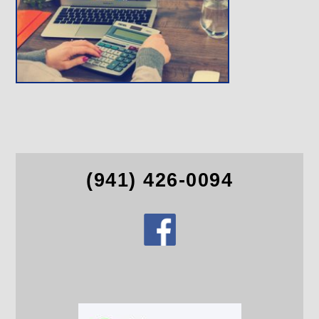
(941) 426-0094