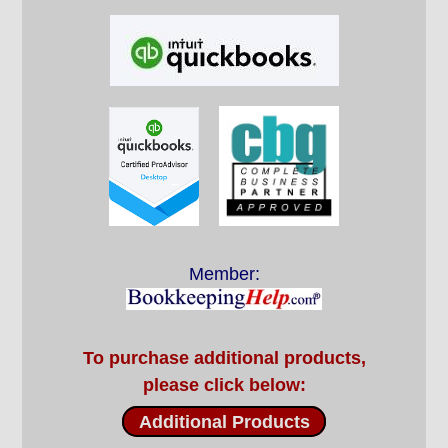
Member:
To purchase additional products,
please click below:
Additional Products