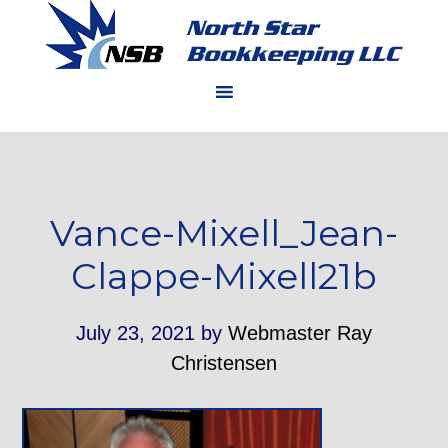
Vance-Mixell_Jean-
Clappe-Mixell21b
July 23, 2021
by
Webmaster Ray
Christensen