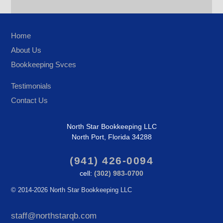
Home
About Us
Bookkeeping Svces
Testimonials
Contact Us
North Star Bookkeeping LLC
North Port, Florida 34288
(941) 426-0094
cell:
(302) 983-0700
©
2014-2026 North Star Bookkeeping LLC
staff@northstarqb.com