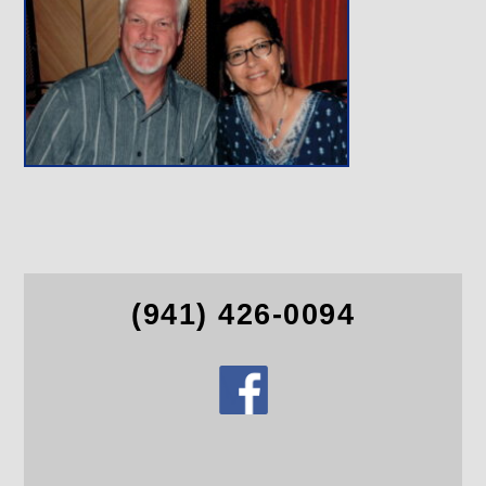
(941) 426-0094